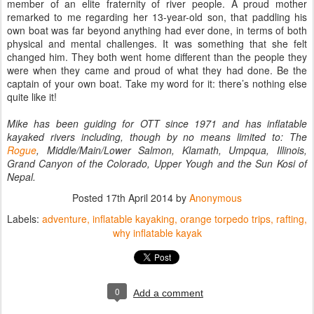
member of an elite fraternity of river people. A proud mother
remarked to me regarding her 13-year-old son, that paddling his
own boat was far beyond anything had ever done, in terms of both
physical and mental challenges. It was something that she felt
changed him. They both went home different than the people they
were when they came and proud of what they had done. Be the
captain of your own boat. Take my word for it: there’s nothing else
quite like it!
Mike has been guiding for OTT since 1971 and has inflatable
kayaked rivers including, though by no means
limited to: The
Rogue
, Middle/Main/Lower Salmon, Klamath, Umpqua, Illinois,
Grand Canyon of the Colorado,
Upper Yough and the Sun Kosi of
Nepal.
Posted
17th April 2014
by
Anonymous
Labels:
adventure
inflatable kayaking
orange torpedo trips
rafting
why inflatable kayak
0
Add a comment