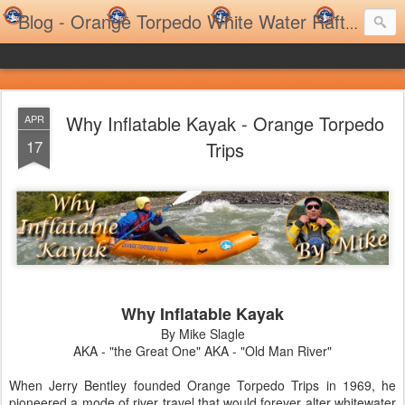
Blog - Orange Torpedo White Water Rafting Trips and Family Rafting Trips
Why Inflatable Kayak - Orange Torpedo
APR
17
Trips
Why Inflatable Kayak
By Mike Slagle
AKA - "the Great One" AKA - "Old Man River"
When Jerry Bentley founded Orange Torpedo Trips in 1969, he
pioneered a mode of river travel that would forever alter whitewater