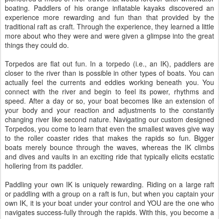
boating. Paddlers of his orange inflatable kayaks discovered an
experience more rewarding and fun than that provided by the
traditional raft as craft. Through the experience, they learned a little
more about who they were and were given a glimpse into the great
things they could do.
Torpedos are flat out fun. In a torpedo (i.e., an IK), paddlers are
closer to the river than is possible in other types of boats. You can
actually feel the currents and eddies working beneath you. You
connect with the river and begin to feel its power, rhythms and
speed. After a day or so, your boat becomes like an extension of
your body and your reaction and adjustments to the constantly
changing river like second nature. Navigating our custom designed
Torpedos, you come to learn that even the smallest waves give way
to the roller coaster rides that makes the rapids so fun. Bigger
boats merely bounce through the waves, whereas the IK climbs
and dives and vaults in an exciting ride that typically elicits ecstatic
hollering from its paddler.
Paddling your own IK is uniquely rewarding. Riding on a large raft
or paddling with a group on a raft is fun, but when you captain your
own IK, it is your boat under your control and YOU are the one who
navigates success-fully through the rapids. With this, you become a