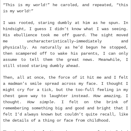
“This is my world!” he caroled, and repeated, “this
is my world!”
I was rooted, staring dumbly at him as he spun. In
hindsight, I guess I didn’t know what I was seeing.
His ebullience took me off guard. The sight moved
me uncharacteristically—immediately and
physically. As naturally as he’d begun he stopped,
then scampered off to wake his parents, I can only
assume to tell them the great news. Meanwhile, I
still stood staring dumbly ahead.
Then, all at once, the force of it hit me and I felt
a madman’s smile spread across my face. I thought I
might cry for a tick, but the too-full feeling in my
chest gave way to laughter instead.
How amazing,
I
thought.
How simple.
I felt on the brink of
remembering something big and good and bright that I
felt I’d always known but couldn’t quite recall, like
the details of a thing or face from childhood.