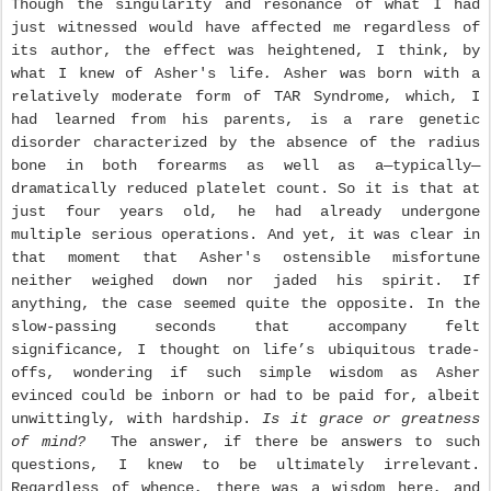
Though the singularity and resonance of what I had
just witnessed would have affected me regardless of
its author, the effect was heightened, I think, by
what I knew of Asher's life
.
Asher was born with a
relatively moderate form of TAR Syndrome, which, I
had learned from his parents, is a rare genetic
disorder characterized by the absence of the radius
bone in both forearms as well as a—typically—
dramatically reduced platelet count. So it is that at
just four years old, he had already undergone
multiple serious operations. And yet, it was clear in
that moment that Asher's ostensible misfortune
neither weighed down nor jaded his spirit. If
anything, the case seemed quite the opposite. In the
slow-passing seconds that accompany felt
significance, I thought on life’s ubiquitous trade-
offs, wondering if such simple wisdom as Asher
evinced could be inborn or had to be paid for, albeit
unwittingly, with hardship.
Is it grace or greatness
of mind?
The answer, if there be answers to such
questions, I knew to be ultimately irrelevant.
Regardless of whence, there was a wisdom here, and