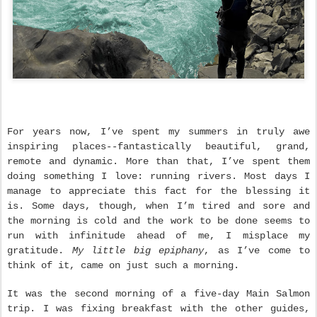
For years now, I’ve spent my summers in truly awe
inspiring places--fantastically beautiful, grand,
remote and dynamic. More than that, I’ve spent them
doing something I love: running rivers. Most days I
manage to appreciate this fact for the blessing it
is. Some days, though, when I’m tired and sore and
the morning is cold and the work to be done seems to
run with infinitude ahead of me, I misplace my
gratitude.
My little big epiphany
, as I’ve come to
think of it, came on just such a morning.
It was the second morning of a five-day Main Salmon
trip. I was fixing breakfast with the other guides,