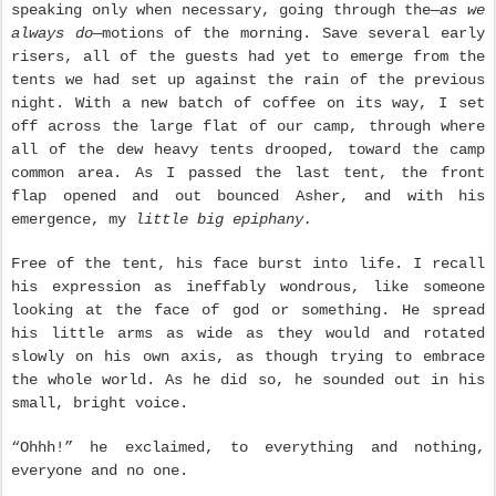
speaking only when necessary, going through the—
as we
always do
—motions of the morning. Save several early
risers, all of the guests had yet to emerge from the
tents we had set up against the rain of the previous
night. With a new batch of coffee on its way, I set
off across the large flat of our camp, through where
all of the dew heavy tents drooped, toward the camp
common area. As I passed the last tent, the front
flap opened and out bounced Asher, and with his
emergence, my
little big epiphany.
Free of the tent, his face burst into life. I recall
his expression as ineffably wondrous, like someone
looking at the face of god or something. He spread
his little arms as wide as they would and rotated
slowly on his own axis, as though trying to embrace
the whole world. As he did so, he sounded out in his
small, bright voice.
“Ohhh!” he exclaimed, to everything and nothing,
everyone and no one.