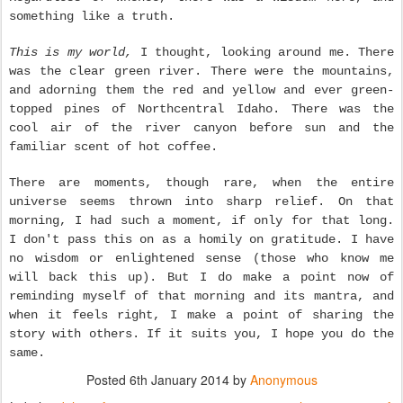
something like a truth.
This is my world,
I thought, looking around me. There
was the clear green river. There were the mountains,
and adorning them the red and yellow and ever green-
topped pines of Northcentral Idaho. There was the
cool air of the river canyon before sun and the
familiar scent of hot coffee.
There are moments, though rare, when the entire
universe seems thrown into sharp relief. On that
morning, I had such a moment, if only for that long.
I don't pass this on as a homily on gratitude. I have
no wisdom or enlightened sense (those who know me
will back this up). But I do make a point now of
reminding myself of that morning and its mantra, and
when it feels right, I make a point of sharing the
story with others. If it suits you, I hope you do the
same.
Posted
6th January 2014
by
Anonymous