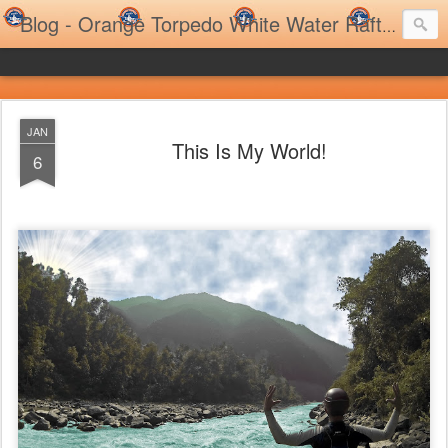
Blog - Orange Torpedo White Water Rafting Trips and Family Rafting Trips
JAN
This Is My World!
6