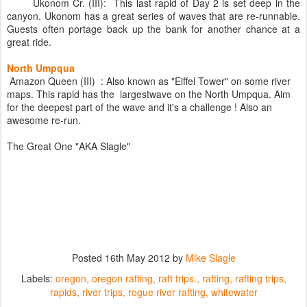
Ukonom Cr. (III): This last rapid of Day 2 is set deep in the
canyon. Ukonom has a great series of waves that are re-runnable.
Guests often portage back up the bank for another chance at a
great ride.
North Umpqua
Amazon Queen (III) : Also known as "Eiffel Tower" on some river
maps. This rapid has the largestwave on the North Umpqua. Aim
for the deepest part of the wave and it's a challenge ! Also an
awesome re-run.
The Great One "AKA Slagle"
Posted
16th May 2012
by
Mike Slagle
Labels:
oregon
oregon rafting
raft trips.
rafting
rafting trips
rapids
river trips
rogue river rafting
whitewater