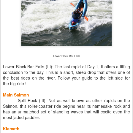
Lower Black Bar Falls
Lower Black Bar Falls (III): The last rapid of Day 1, it offers a fitting
conclusion to the day. This is a short, steep drop that offers one of
the best rides on the river. Follow your guide to the left side for
the big ride !
Main Salmon
Split Rock (III): Not as well known as other rapids on the
Salmon, this roller-coaster ride begins near its namesake rock and
has an unmatched set of standing waves that will excite even the
most jaded paddler.
Klamath