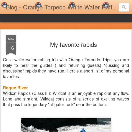
Blog - Orange Torpedo White Water Rafting Trips and Family Rafting Trips
MAY
My favorite rapids
16
On a white water rafting trip with Orange Torpedo Trips, you are
likely to hear the guides ( and returning guests) "cussing and
discussing" rapids they have run. Here's a short list of my personal
favorites.
Rogue River
Wildcat Rapids (Class III): Wildcat is an enjoyable rapid at any flow.
Long and straight, Wildcat consists of a series of exciting waves
that pass the legendary "alligator rock" near the bottom.